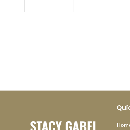
Qui
Hom