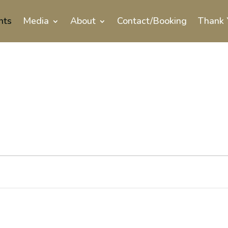
nts
Media
About
Contact/Booking
Thank 