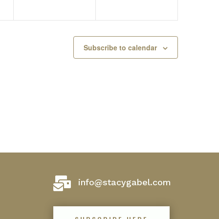
Subscribe to calendar

info@stacygabel.com