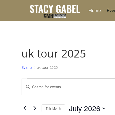
Home
Eve
uk tour 2025
Events
uk tour 2025
Events
Events
Enter
Search
Keyword.
and
Search
Views
for
July 2026
Navigation
Events
This Month
by