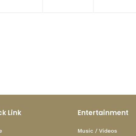
ck Link
Entertainment
e
Music / Videos