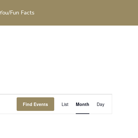
You/Fun Facts
Event
Views
Find Events
List
Month
Day
Navigation