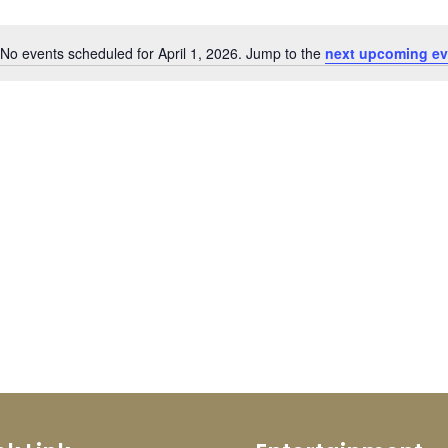
No events scheduled for April 1, 2026. Jump to the
next upcoming ev
Notice