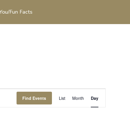
You/Fun Facts
Event
Views
Find Events
List
Month
Day
Navigation