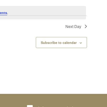
ents
.
Next Day
Subscribe to calendar