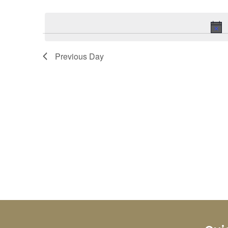
Select
Keyword.
date.
Previous Day