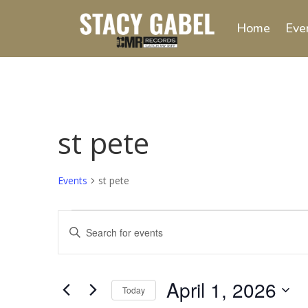
Home
Eve
st pete
Events
st pete
Events
Events
Enter
for
Search
Keyword.
April
and
Search
1,
Views
for
April 1, 2026
2026
Navigation
Events
Today
by