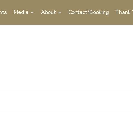
nts
Media
About
Contact/Booking
Thank 