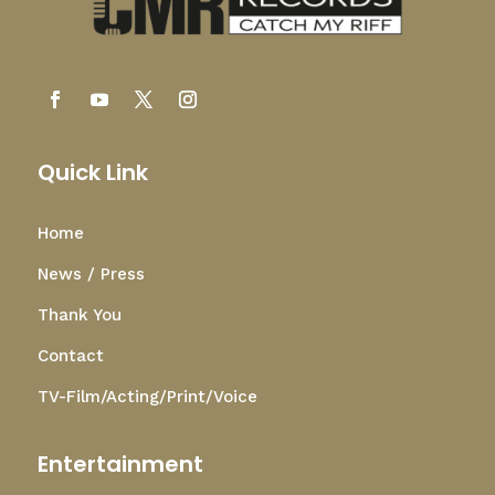
Quick Link
Home
News / Press
Thank You
Contact
TV-Film/Acting/Print/Voice
Entertainment