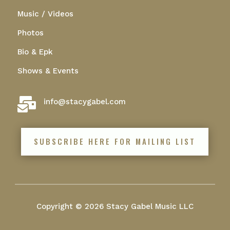
Music / Videos
Photos
Bio & Epk
Shows & Events

info@stacygabel.com
SUBSCRIBE HERE FOR MAILING LIST
Copyright © 2026 Stacy Gabel Music LLC