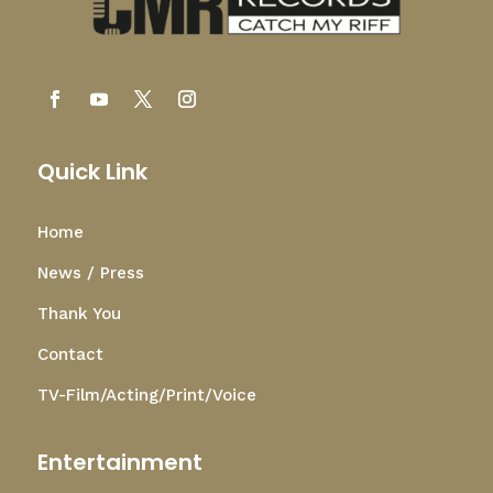
Quick Link
Home
News / Press
Thank You
Contact
TV-Film/Acting/Print/Voice
Entertainment