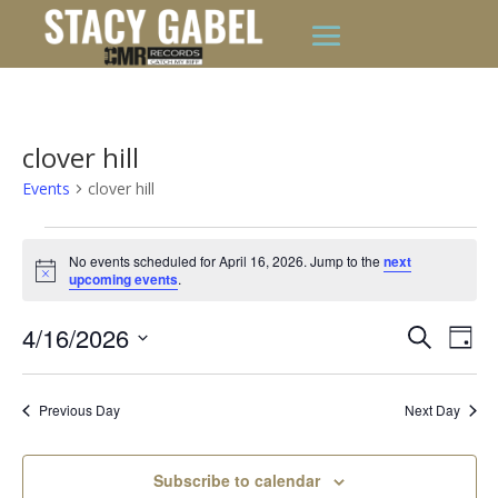
clover hill
Events
clover hill
Events
for
No events scheduled for April 16, 2026. Jump to the
next
Notice
upcoming events
.
April
16,
Events
Eve
4/16/2026
Search
Day
2026
Vie
Search
Select
Nav
and
date.
Previous Day
Next Day
Views
Naviga
Subscribe to calendar