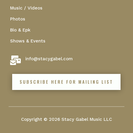
Music / Videos
Photos
Bio & Epk
Shows & Events

info@stacygabel.com
SUBSCRIBE HERE FOR MAILING LIST
Copyright © 2026 Stacy Gabel Music LLC