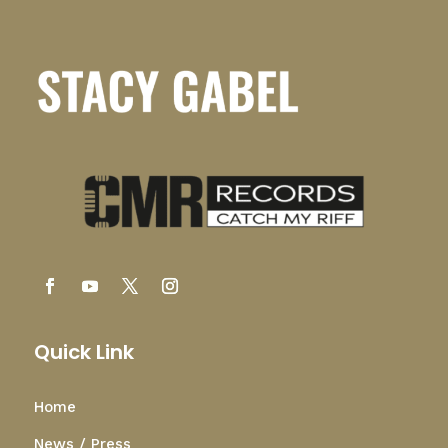
Quick Link
Home
News / Press