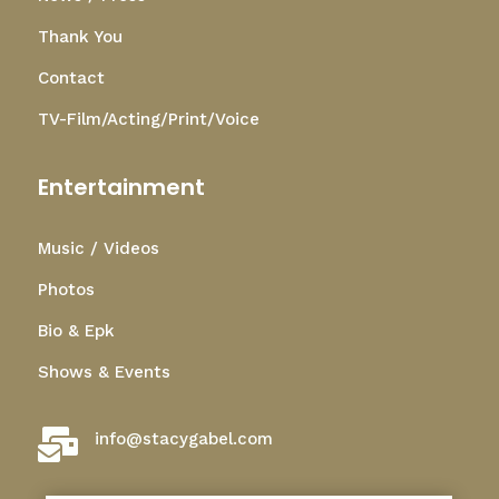
Thank You
Contact
TV-Film/Acting/Print/Voice
Entertainment
Music / Videos
Photos
Bio & Epk
Shows & Events

info@stacygabel.com