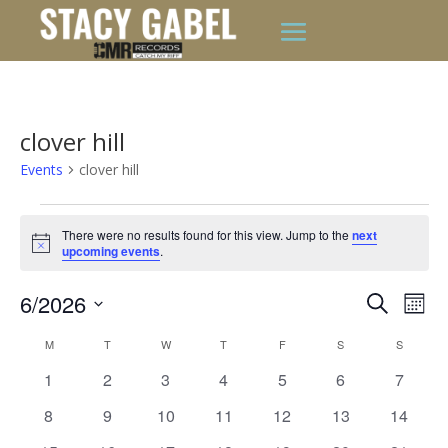
clover hill
Events
clover hill
Events
There were no results found for this view. Jump to the
next
Notice
upcoming events
.
Events
Eve
6/2026
Search
Mont
Vie
Search
Select
Nav
Calendar
and
M
MONDAY
T
TUESDAY
W
WEDNESDAY
T
THURSDAY
F
FRIDAY
S
SATURDAY
S
SUNDAY
date.
of
Views
0
0
0
0
0
0
0
1
2
3
4
5
6
7
Events
Naviga
events
events
events
events
events
events
events
0
0
0
0
0
0
0
8
9
10
11
12
13
14
events
events
events
events
events
events
events