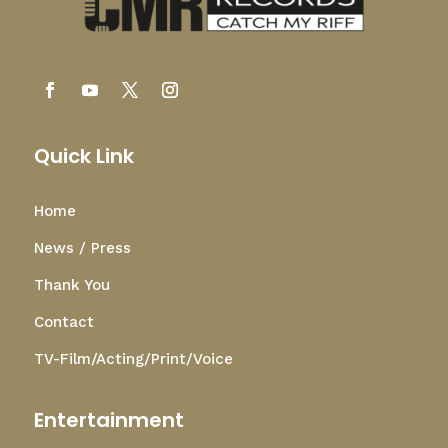
Quick Link
Home
News / Press
Thank You
Contact
TV-Film/Acting/Print/Voice
Entertainment