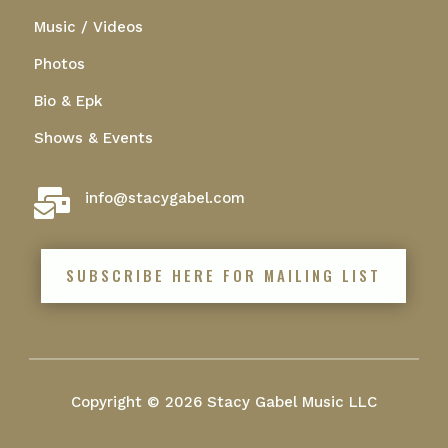
Music / Videos
Photos
Bio & Epk
Shows & Events

info@stacygabel.com
SUBSCRIBE HERE FOR MAILING LIST
Copyright © 2026 Stacy Gabel Music LLC