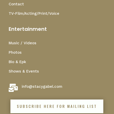
Contact
TV-Film/Acting/Print/Voice
Entertainment
Music / Videos
Photos
Bio & Epk
Shows & Events

info@stacygabel.com
SUBSCRIBE HERE FOR MAILING LIST