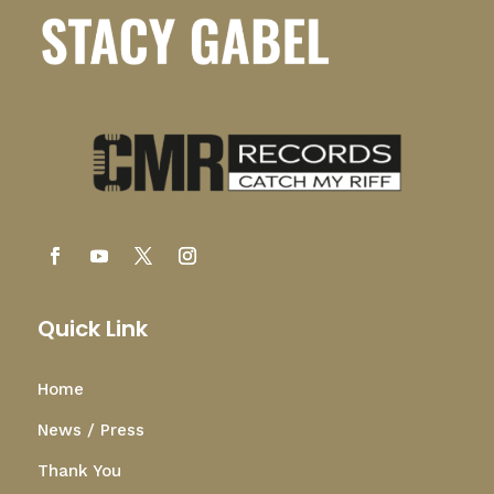
Quick Link
Home
News / Press
Thank You