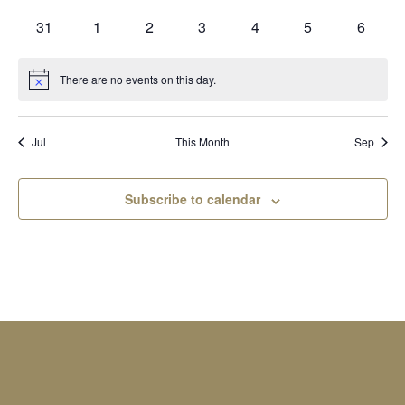
events
events
events
events
events
events
events
0
0
0
0
0
0
0
31
1
2
3
4
5
6
events
events
events
events
events
events
events
There are no events on this day.
Notice
Jul
This Month
Sep
Subscribe to calendar