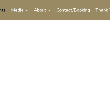
nts
Media
About
Contact/Booking
Thank 