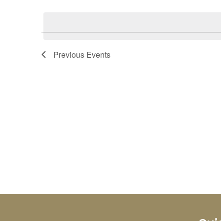
Select
Keyword.
date.
Previous
Events