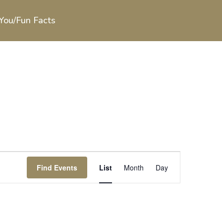
You/Fun Facts
Event
Views
Find Events
List
Month
Day
Navigation