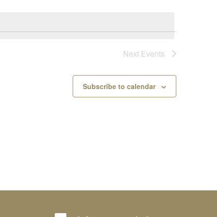
Next
Events
Subscribe to calendar