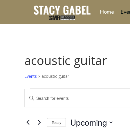
Home
Eve
acoustic guitar
Events
acoustic guitar
Events
Events
Enter
Search
Keyword.
and
Search
Views
for
Upcoming
Navigation
Events
Today
by