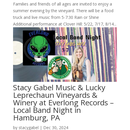
Families and friends of all ages are invited to enjoy a
summer evening by the vineyard. There will be a food
truck and live music from 5-7:30 Rain or Shine
Additional performance at Clover Hill: 5/22, 7/17, 8/14...
Stacy Gabel Music & Lucky
Leprechaun Vineyards &
Winery at Everlong Records –
Local Band Night in
Hamburg, PA
by
stacygabel
|
Dec 30, 2024