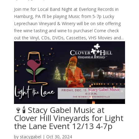
Join me for Local Band Night at Everlong Records in
Hamburg, PA I’ll be playing Music from 5-7p Lucky
Leprechaun Vineyard & Winery will be on site offering
free wine tasting and wine to purchase! Come check
out the Vinyl, CDs, DVDs, Cassettes, VHS Movies and...
🍷🕯️ Stacy Gabel Music at
Clover Hill Vineyards for Light
the Lane Event 12/13 4-7p
by
stacygabel
|
Oct 30, 2024