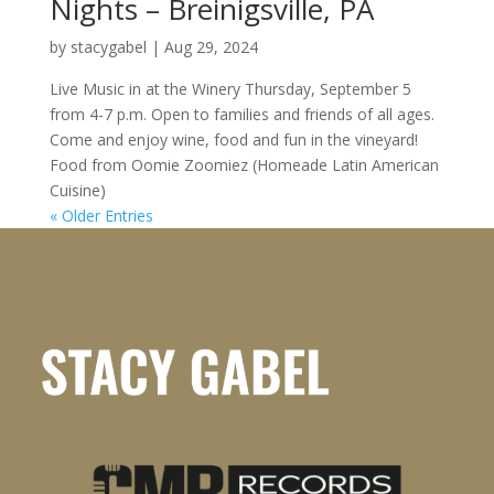
Nights – Breinigsville, PA
by
stacygabel
|
Aug 29, 2024
Live Music in at the Winery Thursday, September 5
from 4-7 p.m. Open to families and friends of all ages.
Come and enjoy wine, food and fun in the vineyard!
Food from Oomie Zoomiez (Homeade Latin American
Cuisine)
« Older Entries