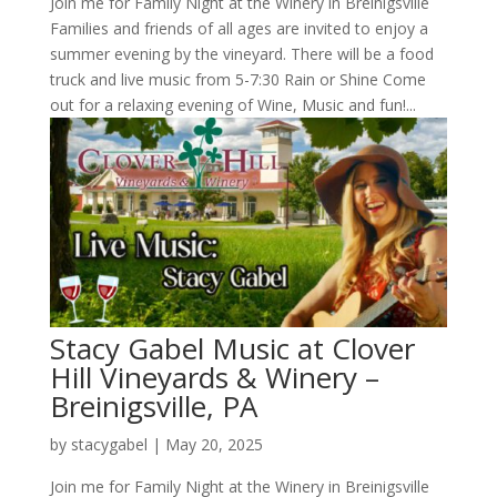
Join me for Family Night at the Winery in Breinigsville
Families and friends of all ages are invited to enjoy a
summer evening by the vineyard. There will be a food
truck and live music from 5-7:30 Rain or Shine Come
out for a relaxing evening of Wine, Music and fun!...
Stacy Gabel Music at Clover
Hill Vineyards & Winery –
Breinigsville, PA
by
stacygabel
|
May 20, 2025
Join me for Family Night at the Winery in Breinigsville