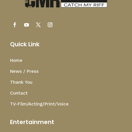
Quick Link
Home
News / Press
Thank You
Contact
TV-Film/Acting/Print/Voice
Entertainment