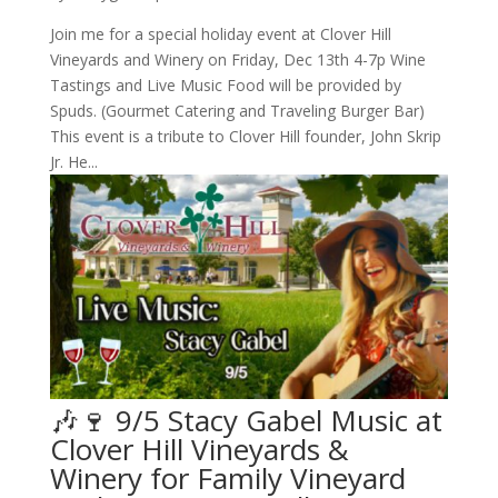
Join me for a special holiday event at Clover Hill
Vineyards and Winery on Friday, Dec 13th 4-7p Wine
Tastings and Live Music Food will be provided by
Spuds. (Gourmet Catering and Traveling Burger Bar)
This event is a tribute to Clover Hill founder, John Skrip
Jr. He...
🎶🍷 9/5 Stacy Gabel Music at
Clover Hill Vineyards &
Winery for Family Vineyard