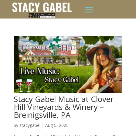
Stacy Gabel Music at Clover
Hill Vineyards & Winery –
Breinigsville, PA
by
stacygabel
|
Aug 5, 2025