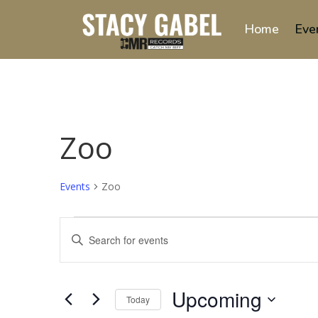
Home
Eve
Zoo
Events
Zoo
Events
Events
Enter
Search
Keyword.
and
Search
Views
for
Upcoming
Navigation
Events
Today
by