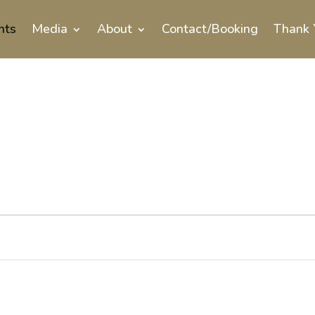
nts
Media
About
Contact/Booking
Thank 