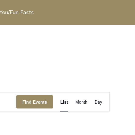
You/Fun Facts
Event
Views
Find Events
List
Month
Day
Navigation