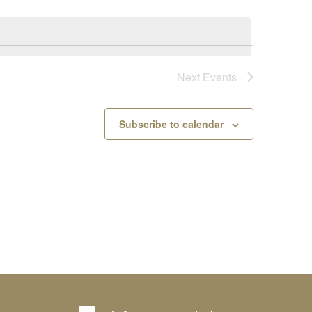
Next
Events
Subscribe to calendar