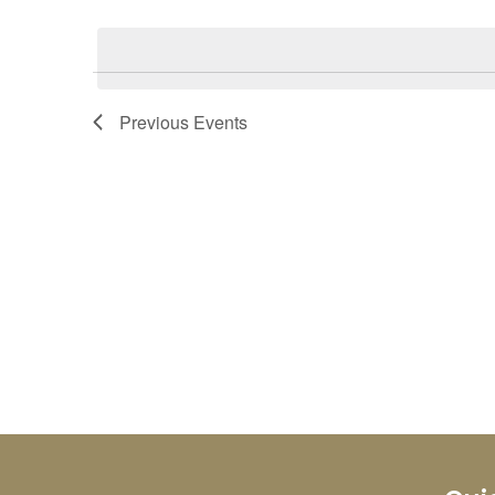
Select
Keyword.
date.
Previous
Events