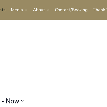
nts
Media
About
Contact/Booking
Thank 
 - 
Now