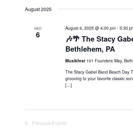
August 2025
August 6, 2025 @ 4:00 pm
-
5:30 p
WED
6
🎶🌴 The Stacy Gabe
Bethlehem, PA
Musikfest
101 Founders Way, Bethl
The Stacy Gabel Band Beach Day Th
grooving to your favorite classic so
[…]
Previous
Events