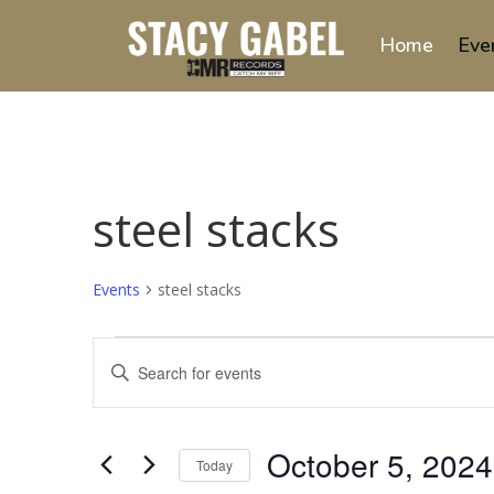
Home
Eve
steel stacks
Events
steel stacks
Events
Events
Enter
Search
Keyword.
and
Search
Views
for
October 5, 2024
Navigation
Events
Today
by