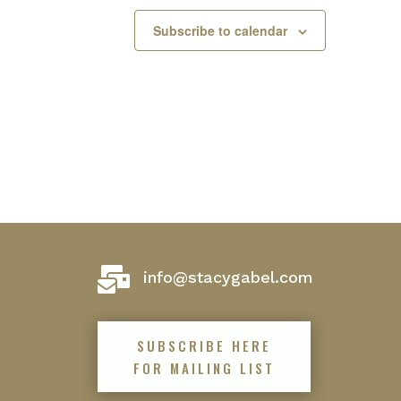
Subscribe to calendar

info@stacygabel.com
SUBSCRIBE HERE
FOR MAILING LIST