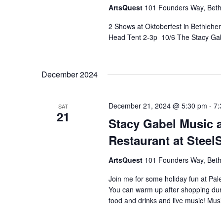
ArtsQuest
101 Founders Way, Beth
2 Shows at Oktoberfest in Bethleh
Head Tent 2-3p 10/6 The Stacy Ga
December 2024
December 21, 2024 @ 5:30 pm
-
7:
SAT
21
Stacy Gabel Music a
Restaurant at Steel
ArtsQuest
101 Founders Way, Beth
Join me for some holiday fun at Pal
You can warm up after shopping duri
food and drinks and live music! Mus