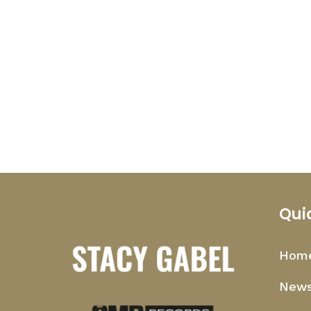
Qui
Hom
News