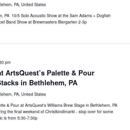
lehem, PA, United States
em, PA 10/5 Solo Acoustic Show at the Sam Adams + Dogfish
bel Band Show at Brewmasters Biergarten 2-3p
30 pm
t ArtsQuest’s Palette & Pour
Stacks in Bethlehem, PA
lehem, PA, United States
ette & Pour at ArtsQuest's Williams Brew Stage in Bethlehem, PA
ng the final weekend of Christkindlmarkt - stop over for some
ic is from 5:30-7:30p