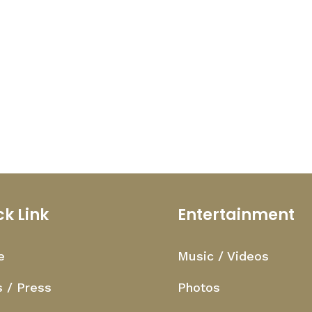
ck Link
Entertainment
e
Music / Videos
 / Press
Photos