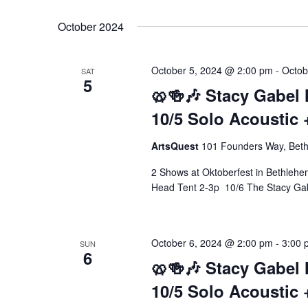
Select
Keyword.
date.
October 2024
October 5, 2024 @ 2:00 pm
-
Octob
SAT
5
🥨🍻🎶 Stacy Gabel 
10/5 Solo Acoustic 
ArtsQuest
101 Founders Way, Beth
2 Shows at Oktoberfest in Bethleh
Head Tent 2-3p 10/6 The Stacy Ga
October 6, 2024 @ 2:00 pm
-
3:00 
SUN
6
🥨🍻🎶 Stacy Gabel 
10/5 Solo Acoustic 