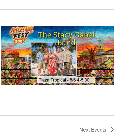
Next
Events