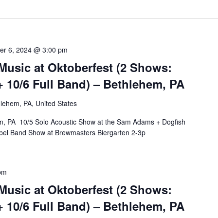
er 6, 2024 @ 3:00 pm
Music at Oktoberfest (2 Shows:
+ 10/6 Full Band) – Bethlehem, PA
lehem, PA, United States
em, PA 10/5 Solo Acoustic Show at the Sam Adams + Dogfish
bel Band Show at Brewmasters Biergarten 2-3p
pm
Music at Oktoberfest (2 Shows:
+ 10/6 Full Band) – Bethlehem, PA