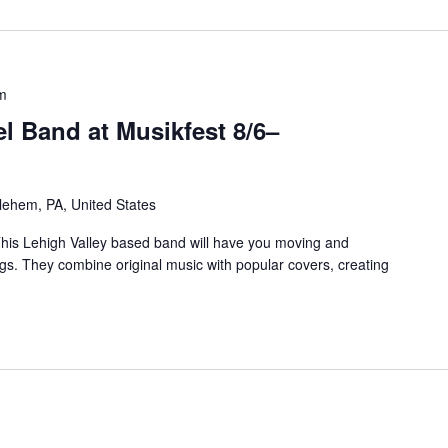
m
l Band at Musikfest 8/6–
ehem, PA, United States
is Lehigh Valley based band will have you moving and
ngs. They combine original music with popular covers, creating