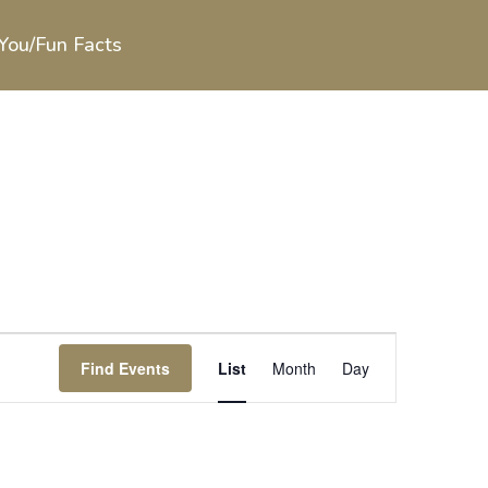
You/Fun Facts
Event
Views
Find Events
List
Month
Day
Navigation