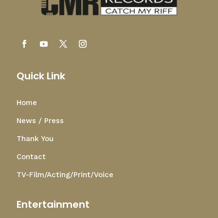
Quick Link
Home
News / Press
Thank You
Contact
TV-Film/Acting/Print/Voice
Entertainment