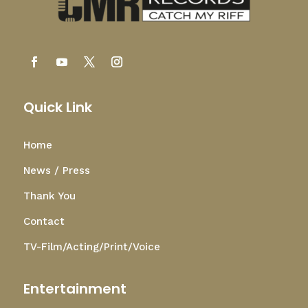
Quick Link
Home
News / Press
Thank You
Contact
TV-Film/Acting/Print/Voice
Entertainment