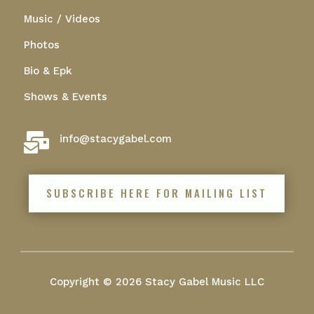
Music / Videos
Photos
Bio & Epk
Shows & Events

info@stacygabel.com
SUBSCRIBE HERE FOR MAILING LIST
Copyright © 2026 Stacy Gabel Music LLC