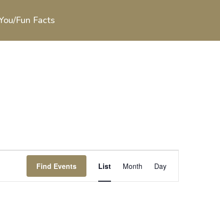
You/Fun Facts
Event
Views
Find Events
List
Month
Day
Navigation