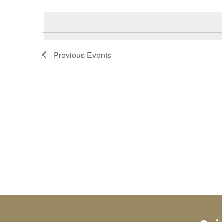
Select
Keyword.
date.
Previous
Events