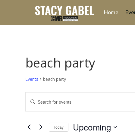
Home
Eve
beach party
Events
beach party
Events
Events
Enter
Search
Keyword.
and
Search
Views
for
Upcoming
Navigation
Events
Today
by