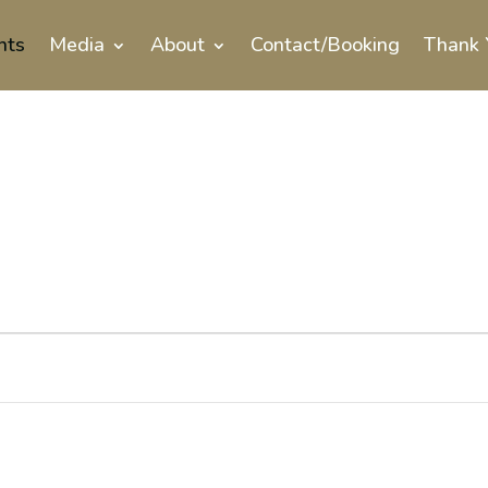
nts
Media
About
Contact/Booking
Thank 