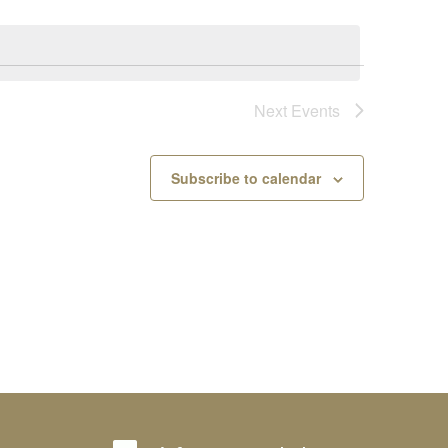
Next
Events
Subscribe to calendar