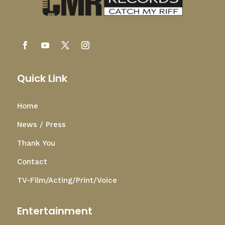
Quick Link
Home
News / Press
Thank You
Contact
TV-Film/Acting/Print/Voice
Entertainment