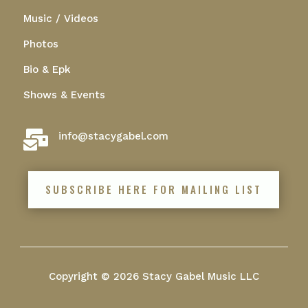
Music / Videos
Photos
Bio & Epk
Shows & Events

info@stacygabel.com
SUBSCRIBE HERE FOR MAILING LIST
Copyright © 2026 Stacy Gabel Music LLC